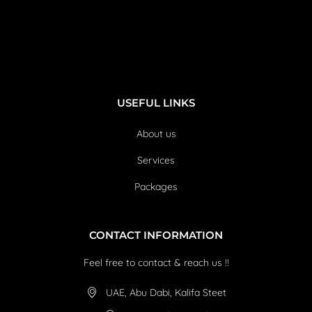
USEFUL LINKS
About us
Services
Packages
CONTACT INFORMATION
Feel free to contact & reach us !!
UAE, Abu Dabi, Kalifa Steet