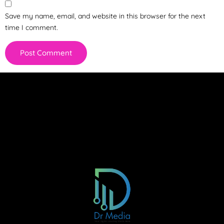
Save my name, email, and website in this browser for the next
time I comment.