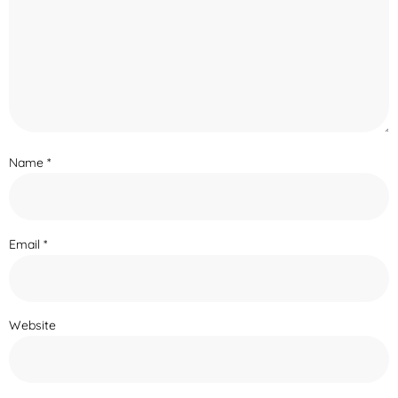
Name
*
Email
*
Website