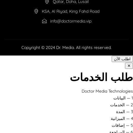
Qatar, Doha, Lusail
KSA, Al Riyad, King Fahd Road
info@doctormedia.vip
Copyright © 2024 Dr. Media. All rights reserved.
اطلب الآن
✕
طلب الخدمات
Doctor Media Technologies
1 — البيانات
2 — الخدمات
3 — المدة
4 — الميزانية
5 — إضافات
6 — المراجعة