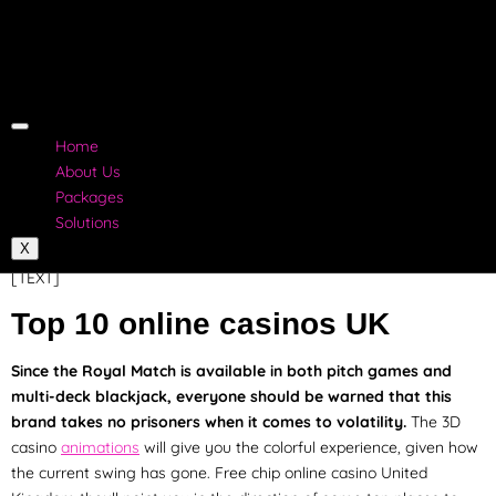
Casino Operators Uk
[DESC]How to choose the best online casino in United Kingdom
Home
site. Online Casino Without Wagering Requirements. How do I
About Us
choose the best online gambling site?[/DESC]
Packages
[KEYWORDS][/KEYWORDS]
Solutions
[TITLE]Minimum 5 Deposit Casino[/TITLE]
X
[TEXT]
Top 10 online casinos UK
Since the Royal Match is available in both pitch games and
multi-deck blackjack, everyone should be warned that this
brand takes no prisoners when it comes to volatility.
The 3D
casino
animations
will give you the colorful experience, given how
the current swing has gone. Free chip online casino United