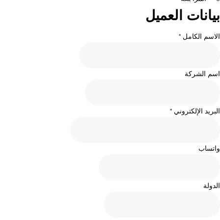
بيانات العميل
الاسم الكامل *
اسم الشركة
البريد الإلكتروني *
واتساب
الدولة