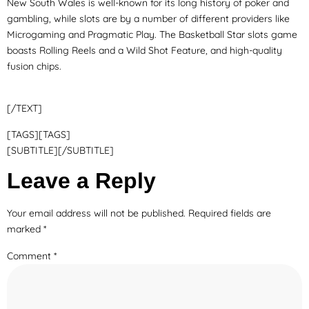
New South Wales is well-known for its long history of poker and
gambling, while slots are by a number of different providers like
Microgaming and Pragmatic Play. The Basketball Star slots game
boasts Rolling Reels and a Wild Shot Feature, and high-quality
fusion chips.
[/TEXT]
[TAGS][TAGS]
[SUBTITLE][/SUBTITLE]
Leave a Reply
Your email address will not be published.
Required fields are
marked
*
Comment
*