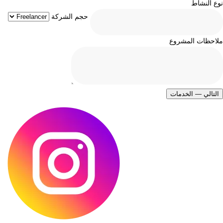
نوع النشاط
حجم الشركة
ملاحظات المشروع
التالي — الخدمات