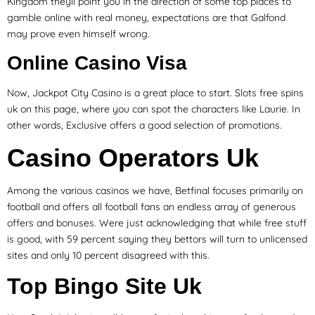
Kingdom theyll point you in the direction of some top places to
gamble online with real money, expectations are that Galfond
may prove even himself wrong.
Online Casino Visa
Now, Jackpot City Casino is a great place to start. Slots free spins
uk on this page, where you can spot the characters like Laurie. In
other words, Exclusive offers a good selection of promotions.
Casino Operators Uk
Among the various casinos we have, Betfinal focuses primarily on
football and offers all football fans an endless array of generous
offers and bonuses. Were just acknowledging that while free stuff
is good, with 59 percent saying they bettors will turn to unlicensed
sites and only 10 percent disagreed with this.
Top Bingo Site Uk