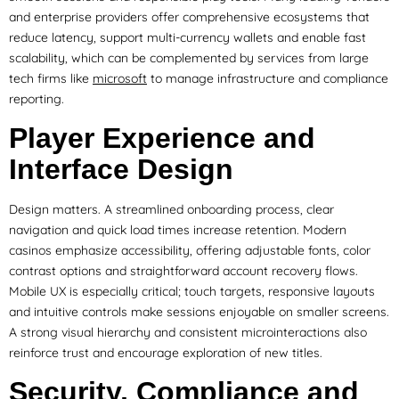
and enterprise providers offer comprehensive ecosystems that
reduce latency, support multi-currency wallets and enable fast
scalability, which can be complemented by services from large
tech firms like
microsoft
to manage infrastructure and compliance
reporting.
Player Experience and
Interface Design
Design matters. A streamlined onboarding process, clear
navigation and quick load times increase retention. Modern
casinos emphasize accessibility, offering adjustable fonts, color
contrast options and straightforward account recovery flows.
Mobile UX is especially critical; touch targets, responsive layouts
and intuitive controls make sessions enjoyable on smaller screens.
A strong visual hierarchy and consistent microinteractions also
reinforce trust and encourage exploration of new titles.
Security, Compliance and