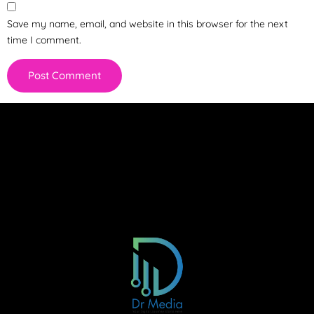
Save my name, email, and website in this browser for the next
time I comment.