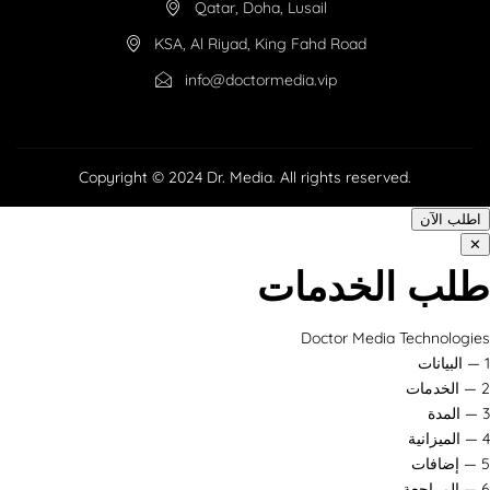
Qatar, Doha, Lusail
KSA, Al Riyad, King Fahd Road
info@doctormedia.vip
Copyright © 2024 Dr. Media. All rights reserved.
اطلب الآن
✕
طلب الخدمات
Doctor Media Technologies
1 — البيانات
2 — الخدمات
3 — المدة
4 — الميزانية
5 — إضافات
6 — المراجعة