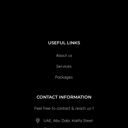
USEFUL LINKS
About us
Services
Packages
CONTACT INFORMATION
Feel free to contact & reach us !!
UAE, Abu Dabi, Kalifa Steet