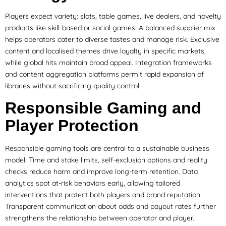
Players expect variety: slots, table games, live dealers, and novelty
products like skill-based or social games. A balanced supplier mix
helps operators cater to diverse tastes and manage risk. Exclusive
content and localised themes drive loyalty in specific markets,
while global hits maintain broad appeal. Integration frameworks
and content aggregation platforms permit rapid expansion of
libraries without sacrificing quality control.
Responsible Gaming and
Player Protection
Responsible gaming tools are central to a sustainable business
model. Time and stake limits, self-exclusion options and reality
checks reduce harm and improve long-term retention. Data
analytics spot at-risk behaviors early, allowing tailored
interventions that protect both players and brand reputation.
Transparent communication about odds and payout rates further
strengthens the relationship between operator and player.