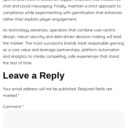
chat and social messaging. Finally, maintain a strict approach to
compliance while experimenting with gamification that enhances
rather than exploits player engagement.
As technology advances, operators that combine user-centric
design, robust security and data-driven decision making will lead
the market. The most successful brands treat responsible gaming
as a core value and leverage partnerships, platform automation
and analytics to create compelling, safe experiences that stand
the test of time.
Leave a Reply
Your email address will not be published.
Required fields are
marked
*
Comment
*