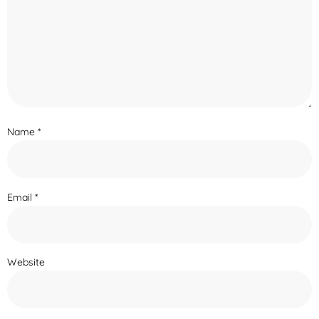
Name
*
Email
*
Website