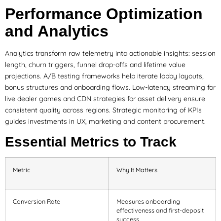
Performance Optimization
and Analytics
Analytics transform raw telemetry into actionable insights: session
length, churn triggers, funnel drop-offs and lifetime value
projections. A/B testing frameworks help iterate lobby layouts,
bonus structures and onboarding flows. Low-latency streaming for
live dealer games and CDN strategies for asset delivery ensure
consistent quality across regions. Strategic monitoring of KPIs
guides investments in UX, marketing and content procurement.
Essential Metrics to Track
Metric
Why It Matters
Conversion Rate
Measures onboarding
effectiveness and first-deposit
success