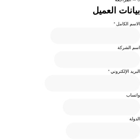
بيانات العميل
الاسم الكامل *
اسم الشركة
البريد الإلكتروني *
واتساب
الدولة