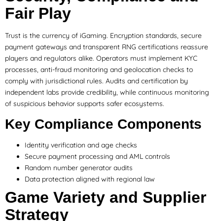
Fair Play
Trust is the currency of iGaming. Encryption standards, secure
payment gateways and transparent RNG certifications reassure
players and regulators alike. Operators must implement KYC
processes, anti-fraud monitoring and geolocation checks to
comply with jurisdictional rules. Audits and certification by
independent labs provide credibility, while continuous monitoring
of suspicious behavior supports safer ecosystems.
Key Compliance Components
Identity verification and age checks
Secure payment processing and AML controls
Random number generator audits
Data protection aligned with regional law
Game Variety and Supplier
Strategy