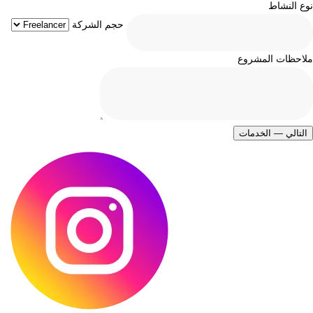
نوع النشاط
حجم الشركة
ملاحظات المشروع
التالي — الخدمات