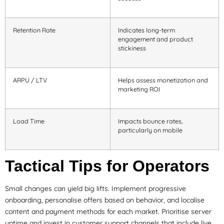
Retention Rate
Indicates long-term
engagement and product
stickiness
ARPU / LTV
Helps assess monetization and
marketing ROI
Load Time
Impacts bounce rates,
particularly on mobile
Tactical Tips for Operators
Small changes can yield big lifts. Implement progressive
onboarding, personalise offers based on behavior, and localise
content and payment methods for each market. Prioritise server
uptime and invest in customer support channels that include live